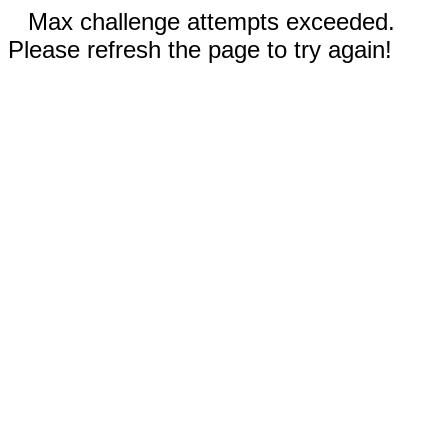
Max challenge attempts exceeded.
Please refresh the page to try again!