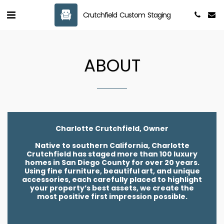
Crutchfield Custom Staging
ABOUT
Charlotte Crutchfield, Owner
Native to southern California, Charlotte
Crutchfield has staged more than 100 luxury
homes in San Diego County for over 20 years.
Using fine furniture, beautiful art, and unique
accessories, each carefully placed to highlight
your property’s best assets, we create the
most positive first impression possible.