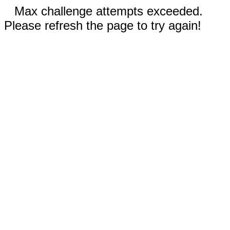
Max challenge attempts exceeded.
Please refresh the page to try again!