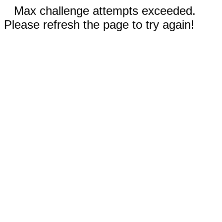
Max challenge attempts exceeded.
Please refresh the page to try again!