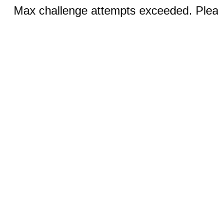
Max challenge attempts exceeded. Pleas