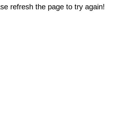
e refresh the page to try again!