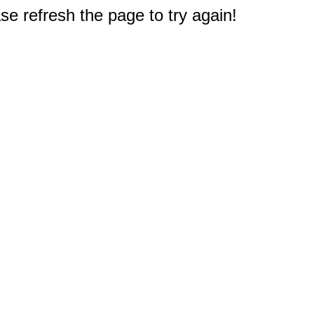
e refresh the page to try again!