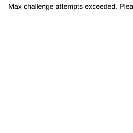
Max challenge attempts exceeded. Pleas