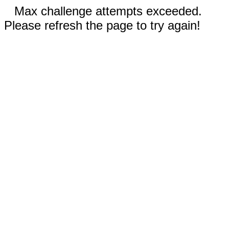
Max challenge attempts exceeded.
Please refresh the page to try again!