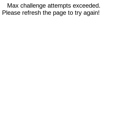
Max challenge attempts exceeded.
Please refresh the page to try again!