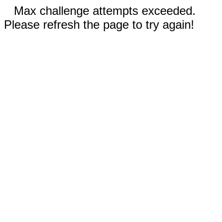
Max challenge attempts exceeded.
Please refresh the page to try again!