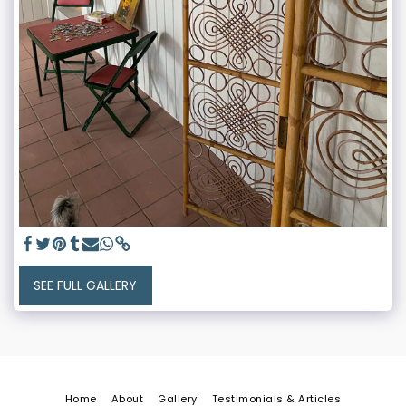
SEE FULL GALLERY
Home
About
Gallery
Testimonials & Articles