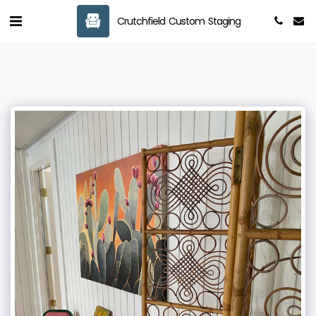
Crutchfield Custom Staging